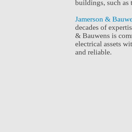
buildings, such a
Jamerson & Bauw
decades of expertis
& Bauwens is commi
electrical assets w
and reliable.