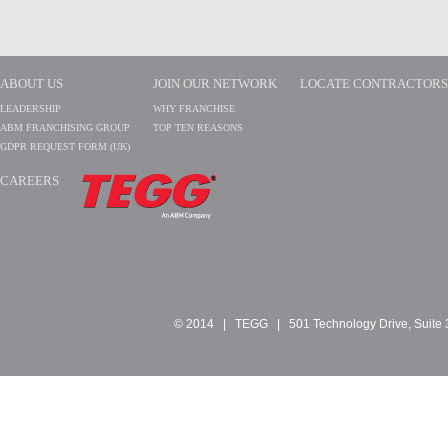
ABOUT US
JOIN OUR NETWORK
LOCATE CONTRACTORS
LEADERSHIP
WHY FRANCHISE
ABM FRANCHISING GROUP
TOP TEN REASONS
GDPR REQUEST FORM (UK)
CAREERS
​​​​​​
© 2014 | TEGG | 501 Technology Drive, Suite