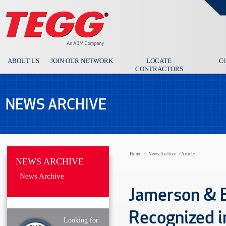
ABOUT US
JOIN OUR NETWORK
LOCATE
C
CONTRACTORS
NEWS ARCHIVE
Home
⁄
News Archive
⁄
Article
NEWS ARCHIVE
News Archive
Jamerson & B
Recognized i
Looking for