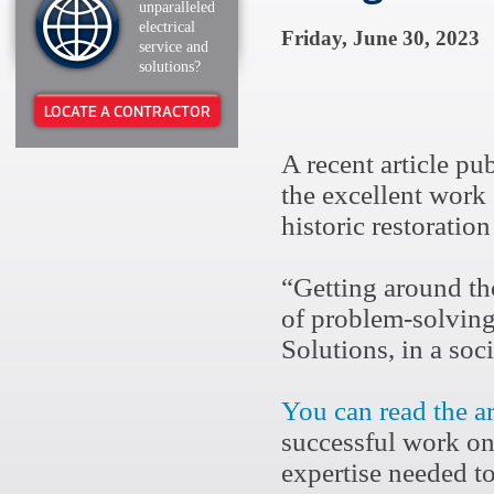
unparalleled
electrical
Friday, June 30, 2023
service and
solutions?
LOCATE A CONTRACTOR
A recent article pu
the excellent work
historic restorati
“Getting around tho
of problem-solving
Solutions, in a soci
You can read the a
successful work on
expertise needed to