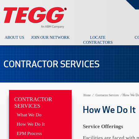
ABOUT US
JOIN OUR NETWORK
LOCATE
C
CONTRACTORS
CONTRACTOR SERVICES
⁄
⁄
How We Do
Home
Contractor Services
CONTRACTOR
SERVICES
How We Do It
What We Do
How We Do It
Service Offerings
EPM Process
Facilities are faced with