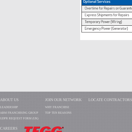
ABOUT US
JOIN OUR NETWORK
LOCATE CONTRACTORS
LEADERSHIP
WHY FRANCHISE
ABM FRANCHISING GROUP
TOP TEN REASONS
GDPR REQUEST FORM (UK)
CAREERS
​​​​​​