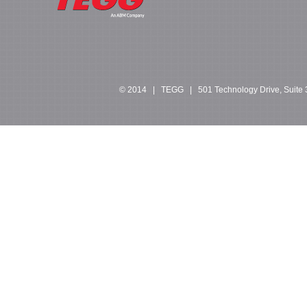
© 2014 | TEGG | 501 Technology Drive, Suite