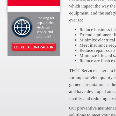
which impact the way their
equipment, and the safety
Looking for
ever to:
unparalleled
electrical
Reduce business int
service and
Extend equipment l
solutions?
Minimize electrical 
Meet insurance req
LOCATE A CONTRACTOR
Reduce repair costs
Minimize life and sa
Reduce arc flash e
TEGG Service is here to 
for unparalleled quality 
gained a reputation as the
and have developed an es
facility and reducing cost
Our preventive maintenan
solutions to meet your ne