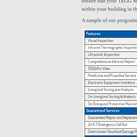
ensure that your TEGG Se
within your building in t
A sample of our programs 