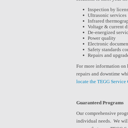
Inspection by licens
Ultrasonic services
Infrared thermogra
Voltage & current d
De-energized servi
Power quality
Electronic documen
Safety standards c
Repairs and upgrade
For more information on
repairs and downtime whi
locate the TEGG Service 
Guaranteed Programs
Our comprehensive program
individual needs. We will