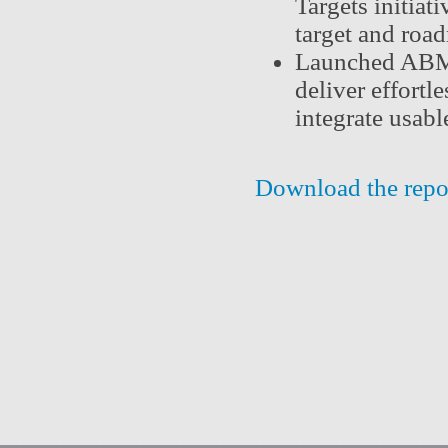
Targets initiat
target and roa
Launched ABM V
deliver effortl
integrate usabl
Download the repo