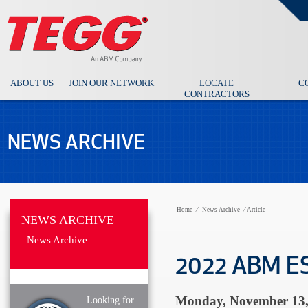
ABOUT US
JOIN OUR NETWORK
LOCATE
C
CONTRACTORS
NEWS ARCHIVE
Home
⁄
News Archive
⁄
Article
NEWS ARCHIVE
News Archive
2022 ABM ES
Monday, November 13,
Looking for