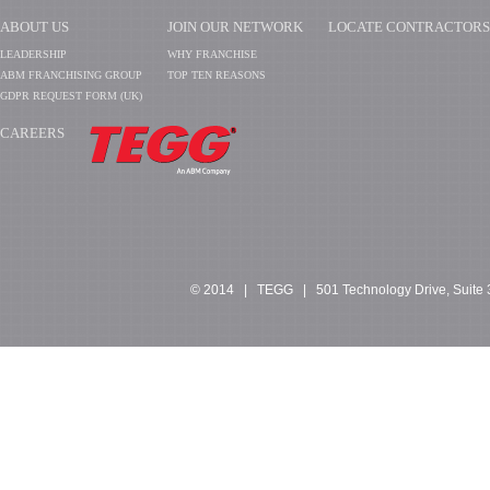
ABOUT US
JOIN OUR NETWORK
LOCATE CONTRACTORS
LEADERSHIP
WHY FRANCHISE
ABM FRANCHISING GROUP
TOP TEN REASONS
GDPR REQUEST FORM (UK)
CAREERS
​​​​​​
© 2014 | TEGG | 501 Technology Drive, Suite