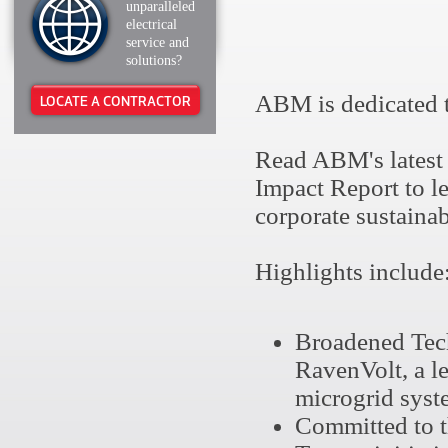
unparalleled
electrical
service and
solutions?
ABM is dedicated t
LOCATE A CONTRACTOR
Read ABM's latest
Impact Report to l
corporate sustainab
Highlights include
Broadened Tech
RavenVolt, a l
microgrid syste
Committed to t