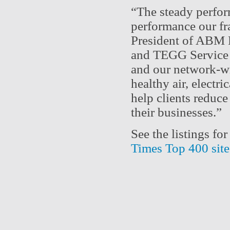
“The steady perfor
performance our fr
President of ABM F
and TEGG Service c
and our network-wi
healthy air, electri
help clients reduce
their businesses.
See the listings f
Times Top 400 site