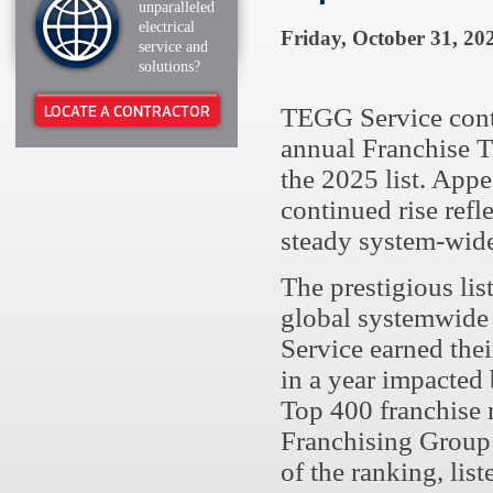
unparalleled
electrical
Friday, October 31, 20
service and
solutions?
LOCATE A CONTRACTOR
TEGG Service contin
annual Franchise T
the 2025 list. Appe
continued rise refl
steady system-wid
The prestigious lis
global systemwide
Service earned thei
in a year impacted
Top 400 franchise 
Franchising Group’s
of the ranking, list