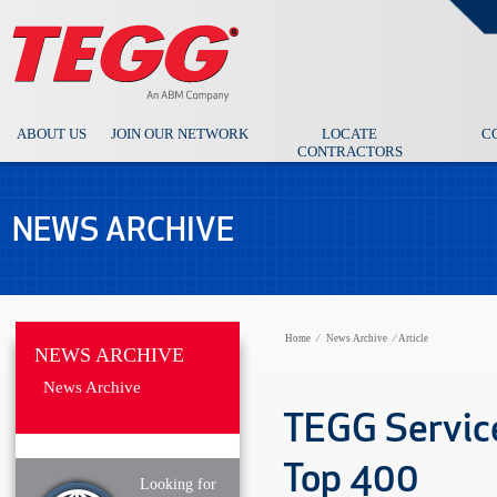
ABOUT US
JOIN OUR NETWORK
LOCATE
C
CONTRACTORS
NEWS ARCHIVE
Home
⁄
News Archive
⁄
Article
NEWS ARCHIVE
News Archive
TEGG Service
Top 400
Looking for