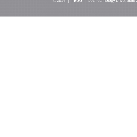
© 2014 | TEGG | 501 Technology Drive, Suite