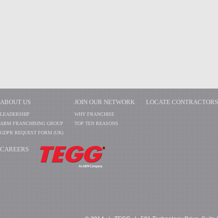
ABOUT US
JOIN OUR NETWORK
LOCATE CONTRACTORS
LEADERSHIP
WHY FRANCHISE
ABM FRANCHISING GROUP
TOP TEN REASONS
GDPR REQUEST FORM (UK)
CAREERS
​​​​​​