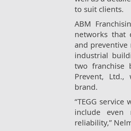
to suit clients.
ABM Franchisin
networks that d
and preventive
industrial buil
two franchise 
Prevent, Ltd.,
brand.
“TEGG service w
include even 
reliability,” Nel