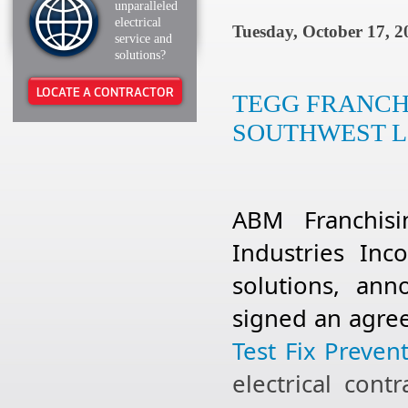
unparalleled
electrical
Tuesday, October 17, 2
service and
solutions?
LOCATE A CONTRACTOR
TEGG FRANCH
SOUTHWEST L
ABM Franchis
Industries Inco
solutions, an
signed an agre
Test Fix Prevent
electrical con