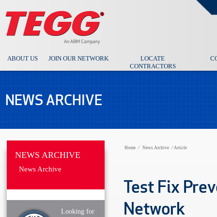
ABOUT US
JOIN OUR NETWORK
LOCATE
C
CONTRACTORS
NEWS ARCHIVE
Home
⁄
News Archive
⁄
Article
NEWS ARCHIVE
News Archive
Test Fix Prev
Network
Looking for