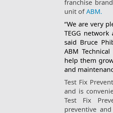
franchise bran
unit of
ABM.
“We are very pl
TEGG network a
said Bruce Ph
ABM Technical 
help them grow 
and maintenance
Test Fix Prevent
and is conveni
Test Fix Prev
preventive and