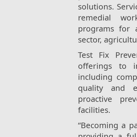
solutions. Servi
remedial wor
programs for a
sector, agricult
Test Fix Preve
offerings to 
including comp
quality and e
proactive pre
facilities.
“Becoming a par
providing a fu