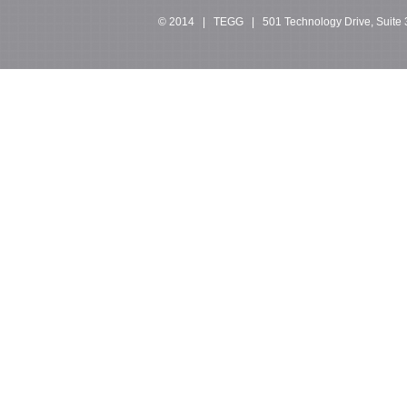
© 2014 | TEGG | 501 Technology Drive, Suite