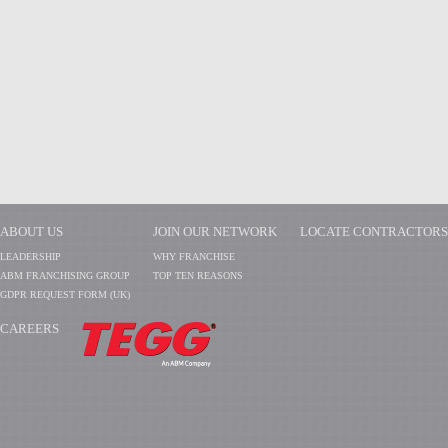
ABOUT US
JOIN OUR NETWORK
LOCATE CONTRACTORS
LEADERSHIP
WHY FRANCHISE
ABM FRANCHISING GROUP
TOP TEN REASONS
GDPR REQUEST FORM (UK)
CAREERS
​​​​​​