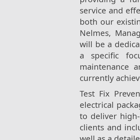
service and eff
both our existi
Nelmes, Managi
will be a dedic
a specific foc
maintenance a
currently achiev
Test Fix Preve
electrical pack
to deliver high
clients and inc
well as a detai