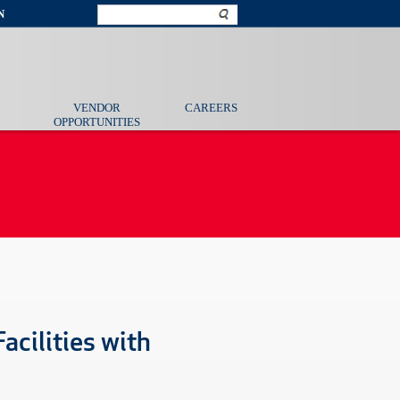
N
VENDOR
CAREERS
OPPORTUNITIES
acilities with