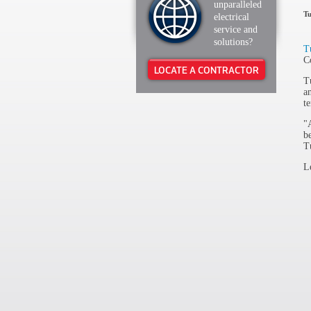
unparalleled
Tu
electrical
service and
solutions?
T
C
LOCATE A CONTRACTOR
T
a
t
"
b
T
L