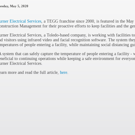
esday, May 5, 2020
urner Electrical Services
, a TEGG franchise since 2000, is featured in the Ma
onstruction Management for their proactive efforts to keep facilities and the gen
urner Electrical Services, a Toledo-based company, is working with facilities to
nd visitors using infrared video and facial recognition software. The system they
emperatures of people entering a facility, while maintaining social distancing gu
A system that can safely capture the temperature of people entering a facility - w
eneficial to continuing operations while keeping a safe environment for everyon
urner Electrical Services.
earn more and read the full article,
here
.