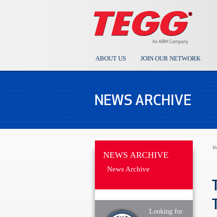
ABOUT US
JOIN OUR NETWORK
NEWS ARCHIVE
H
NEWS ARCHIVE
News Archive
Looking for