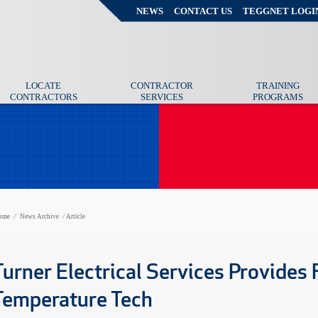
NEWS
CONTACT US
TEGGNET LOGI
LOCATE
CONTRACTOR
TRAINING
CONTRACTORS
SERVICES
PROGRAMS
ome
⁄
News Archive
⁄
Article
Turner Electrical Services Provides F
Temperature Tech