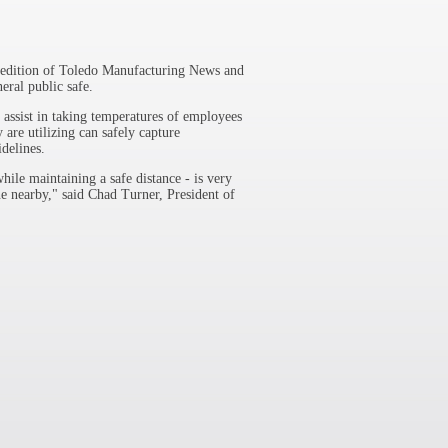
y edition of Toledo Manufacturing News and
eral public safe.
 assist in taking temperatures of employees
 are utilizing can safely capture
idelines.
hile maintaining a safe distance - is very
e nearby," said Chad Turner, President of