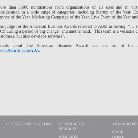
ore than 3,600 nominations from organizations of all sizes and in virt
onsideration in a wide range of categories, including Startup of the Year, 
ervice of the Year, Marketing Campaign of the Year, Live Event of the Year an
ne judge for the American Business Awards referred to ABM as having, “… s
019 during a period of big change” and another said, “This team is a versatile 
ustomers, but also develops software”.
etails about The American Business Awards and the list of the 2
tevieAwards.com/ABA
.
LOCATE CONTRACTORS
CONTRACTOR
TRAINING P
SERVICES
ONSITE
WHAT WE DO
MOBILE