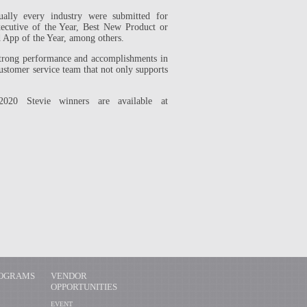
ually every industry were submitted for
Executive of the Year, Best New Product or
d App of the Year, among others.
trong performance and accomplishments in
customer service team that not only supports
020 Stevie winners are available at
ROGRAMS
VENDOR
OPPORTUNITIES
EVENT