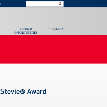
N
VENDOR
CAREERS
OPPORTUNITIES
 Stevie® Award