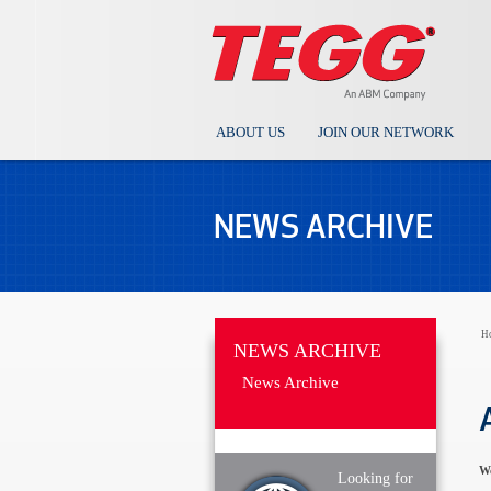
ABOUT US
JOIN OUR NETWORK
NEWS ARCHIVE
H
NEWS ARCHIVE
News Archive
We
Looking for