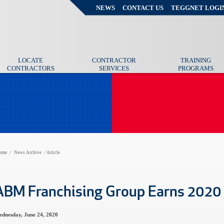
NEWS
CONTACT US
TEGGNET LOGI
LOCATE
CONTRACTOR
TRAINING
CONTRACTORS
SERVICES
PROGRAMS
ome
⁄
News Archive
⁄
Article
ABM Franchising Group Earns 2020
dnesday, June 24, 2020