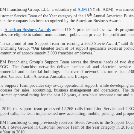
ABM Franchising Group, LLC, a subsidiary of
ABM
(NYSE: ABM), was named a 
th
ustomer Service Team of the Year category of the 18
Annual American Busines
ears the company has been recognized by the American Business Awards.
he
American Business Awards
are the U.S.’s premier business awards program.
tates are eligible to submit nominations – public and private, for-profit and non
I’m so proud of our Support Team for earning a 2020 Stevie Award,” said B
ranchising Group. “Our talented team of 14 support specialists excels at provi
ommunity of approximately 3,000 franchise employees.”
BM Franchising Group’s Support Team serves the diverse needs of two disti
EGG. The franchise networks deliver mechanical and electrical service 
ommercial and industrial buildings. The overall network has more than 230
tates, Canada, Latin America, Australia, and Europe.
he Support Team provides day-to-day operational support, while developing a
rocesses for sales, accounting, business management and operations. The d
ustomer approval rating for the past 12 years, a two-hour response time and a
lls.
n 2019, the support team processed 12,268 calls from Linc Service and TEGG
upport calls, the team implemented new accounting, mobile, pricing, and propos
BM Franchising Group previously received Stevie Awards in the Support Depar
018, a Stevie Award in Customer Service Team of the Year category in 2016 an
he Year in 2010.