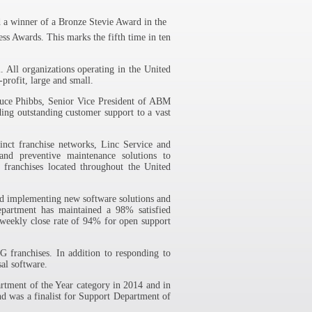
winner of a Bronze Stevie Award in the
s Awards. This marks the fifth time in ten
 All organizations operating in the United
-profit, large and small.
ruce Phibbs, Senior Vice President of ABM
ding outstanding customer support to a vast
nct franchise networks, Linc Service and
and preventive maintenance solutions to
 franchises located throughout the United
nd implementing new software solutions and
epartment has maintained a 98% satisfied
 weekly close rate of 94% for open support
 franchises. In addition to responding to
al software.
tment of the Year category in 2014 and in
d was a finalist for Support Department of