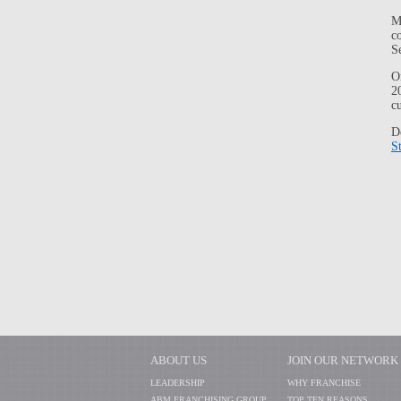
M
c
S
O
2
c
D
S
ABOUT US
JOIN OUR NETWORK
LEADERSHIP
WHY FRANCHISE
ABM FRANCHISING GROUP
TOP TEN REASONS