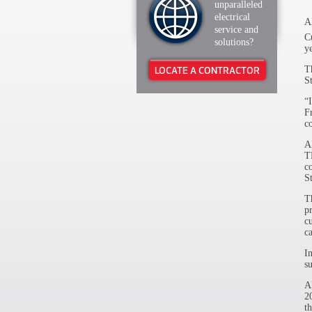
unparalleled
electrical
​
service and
C
solutions?
y
T
LOCATE A CONTRACTOR
S
“
F
c
A
T
c
S
T
p
c
ca
I
s
A
2
t