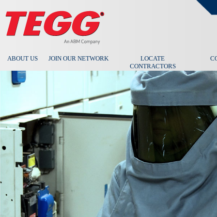
ABOUT US
JOIN OUR NETWORK
LOCATE
C
CONTRACTORS