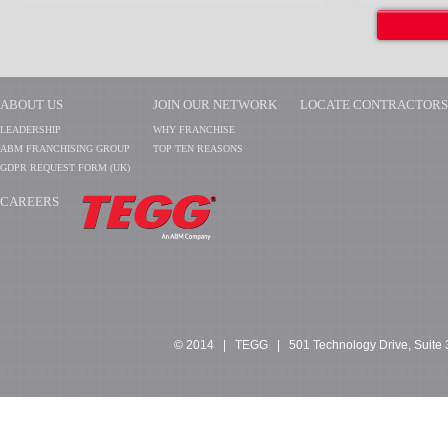
ABOUT US
JOIN OUR NETWORK
LOCATE CONTRACTORS
LEADERSHIP
WHY FRANCHISE
ABM FRANCHISING GROUP
TOP TEN REASONS
GDPR REQUEST FORM (UK)
CAREERS
​​​​​​
© 2014 | TEGG | 501 Technology Drive, Suite