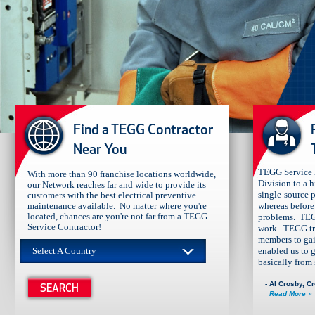
​​​​Find a TEGG Contractor
Near You
TEGG Service h
With more than 90 franchise locations worldwide,
Division to a 
our Network reaches far and wide to provide its
single-source p
customers with the best electrical preventive
maintenance available. No matter where you're
whereas before 
located, chances are you're not far from a TEGG
problems. TEG
Service Contractor!
work. TEGG tra
members to gai
Select A Country
enabled us to 
basically from s
- Al Crosby, C
Read More »