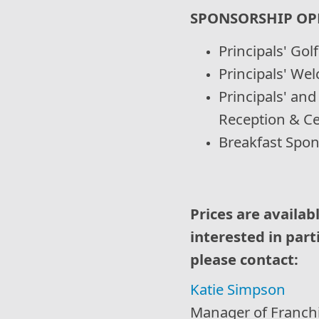
SPONSORSHIP OP
Principals' Go
Principals' We
Principals' an
Reception & Ce
Breakfast Spo
Prices are availab
interested in part
please contact:
Katie Simpson
Manager of Franch