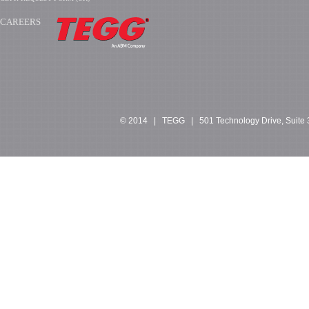
CAREERS
​​​​​​
© 2014 | TEGG | 501 Technology Drive, Suite