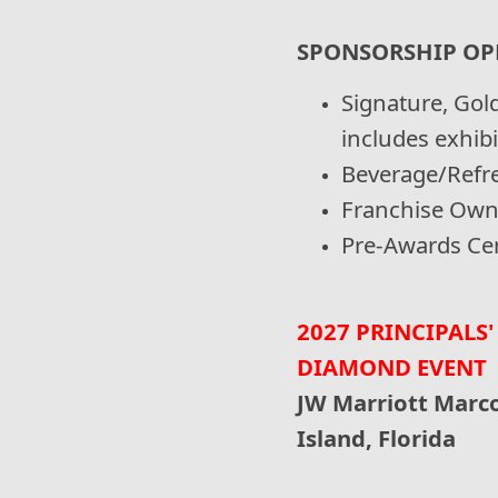
SPONSORSHIP OP
Signature, Gold
includes exhib
Beverage/Refr
Franchise Own
Pre-Awards Ce
2027 PRINCIPALS'
DIAMOND EVENT
JW Marriott Marco
Island, Florida