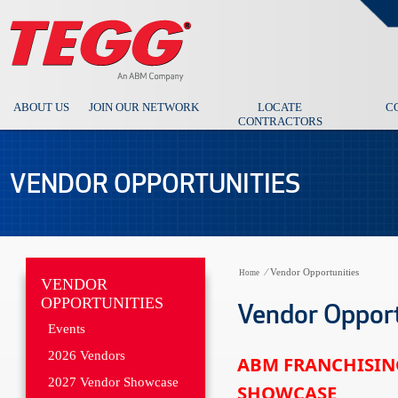
ABOUT US
JOIN OUR NETWORK
LOCATE
C
CONTRACTORS
VENDOR OPPORTUNITIES
⁄
Vendor Opportunities
Home
VENDOR
OPPORTUNITIES
Vendor Opport
Events
2026 Vendors
ABM FRANCHISIN
2027 Vendor Showcase
SHOWCASE