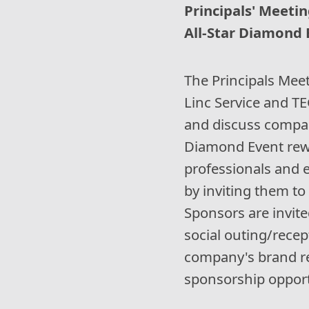
Principals' Meetin
All-Star Diamond E
The Principals Meet
Linc Service and T
and discuss company
Diamond Event rew
professionals and 
by inviting them to 
Sponsors are invite
social outing/recep
company's brand re
sponsorship opport