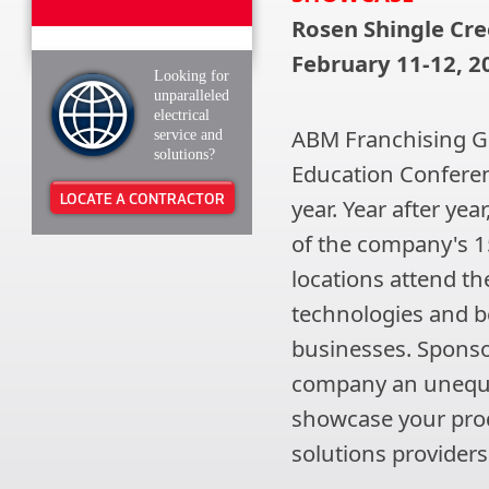
Rosen Shingle Cre
February 11-12, 2
Looking for
unparalleled
electrical
ABM Franchising Gr
service and
solutions?
Education Confere
LOCATE A CONTRACTOR
year. Year after ye
of the company's 1
locations attend th
technologies and be
businesses. Sponso
company an unequa
showcase your produ
solutions providers