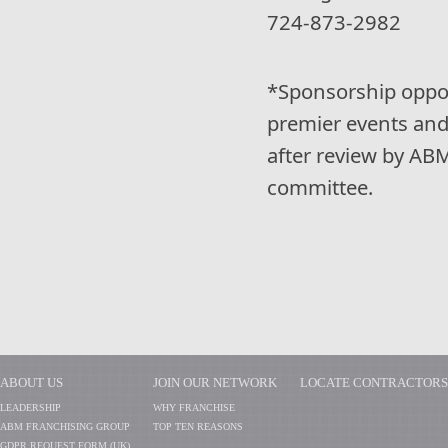
724-873-2982
*Sponsorship opport
premier events and
after review by AB
committee.
ABOUT US
JOIN OUR NETWORK
LOCATE CONTRACTORS
LEADERSHIP
WHY FRANCHISE
ABM FRANCHISING GROUP
TOP TEN REASONS
GDPR REQUEST FORM (UK)