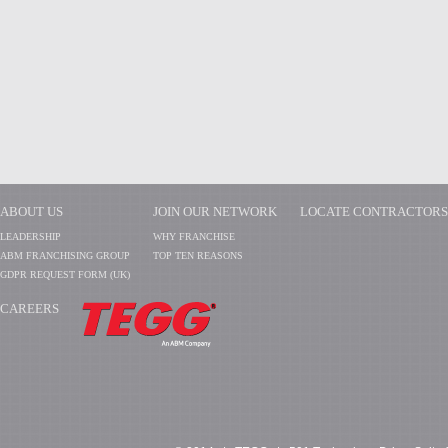
ABOUT US
JOIN OUR NETWORK
LOCATE CONTRACTORS
LEADERSHIP
WHY FRANCHISE
ABM FRANCHISING GROUP
TOP TEN REASONS
GDPR REQUEST FORM (UK)
CAREERS
​​​​​​