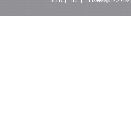
© 2014 | TEGG | 501 Technology Drive, Suite