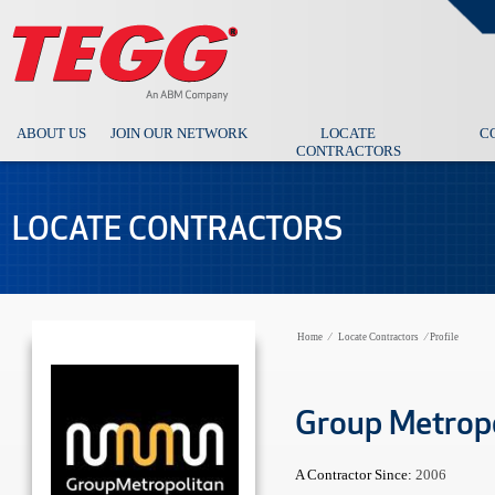
ABOUT US
JOIN OUR NETWORK
LOCATE
C
CONTRACTORS
LOCATE CONTRACTORS
Home
⁄
Locate Contractors
⁄
Profile
Group Metrop
A Contractor Since:
2006