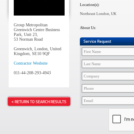
Location(s):
Northeast London, UK
Group Metropolitan
About Us:
Greenwich Centre Business
Park, Unit 23,
53 Norman Road
Service Request
Greenwich, London, United
Kingdom, SE10 9QF
Contractor Wesbsite
011-44-208-293-4943
< RETURN TO SEARCH RESULTS