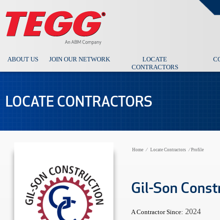
ABOUT US
JOIN OUR NETWORK
LOCATE
C
CONTRACTORS
LOCATE CONTRACTORS
Home
⁄
Locate Contractors
⁄
Profile
Gil-Son Const
2024
A Contractor Since: