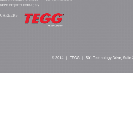
GDPR REQUEST FORM (UK)
CAREERS
​​​​​​
© 2014 | TEGG | 501 Technology Drive, Suite