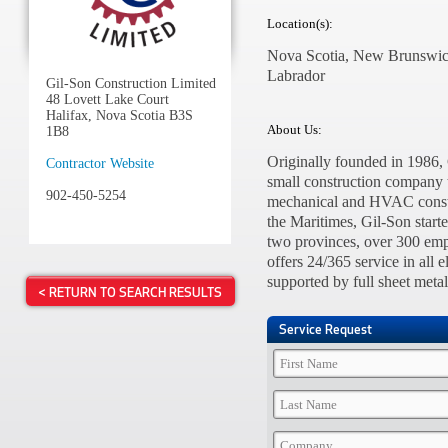
Location(s):
Nova Scotia, New Brunswic
Labrador
Gil-Son Construction Limited
48 Lovett Lake Court
Halifax, Nova Scotia B3S
About Us:
1B8
Originally founded in 1986,
Contractor Website
small construction company t
902-450-5254
mechanical and HVAC constru
the Maritimes, Gil-Son start
two provinces, over 300 emp
offers 24/365 service in all
supported by full sheet meta
< RETURN TO SEARCH RESULTS
Service Request