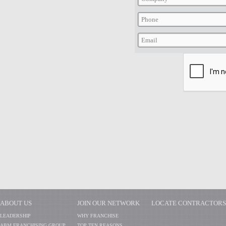
ABOUT US
JOIN OUR NETWORK
LOCATE CONTRACTORS
LEADERSHIP
WHY FRANCHISE
ABM FRANCHISING GROUP
TOP TEN REASONS