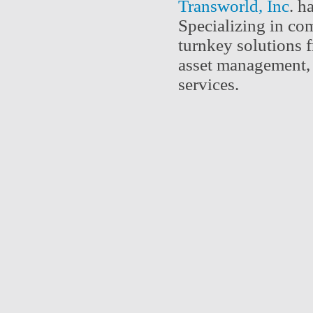
Transworld, Inc
. h
Specializing in com
turnkey solutions f
asset management, 
services.