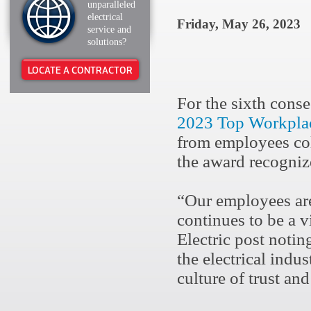
unparalleled
electrical
Friday, May 26, 2023
service and
solutions?
LOCATE A CONTRACTOR
For the sixth conse
2023 Top Workplac
from employees co
the award recogniz
“Our employees are
continues to be a v
Electric post notin
the electrical indu
culture of trust an