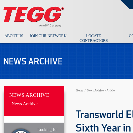
ABOUT US
JOIN OUR NETWORK
LOCATE
C
CONTRACTORS
NEWS ARCHIVE
Home
⁄
News Archive
⁄
Article
NEWS ARCHIVE
News Archive
Transworld E
Sixth Year in
Looking for