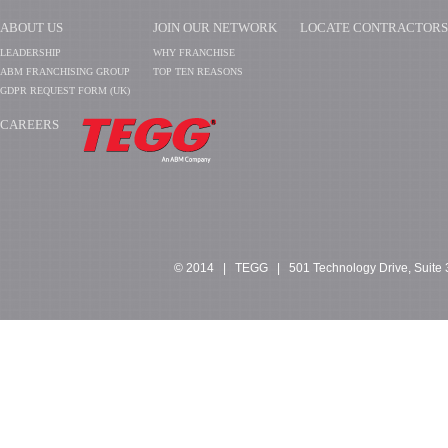
ABOUT US
JOIN OUR NETWORK
LOCATE CONTRACTORS
LEADERSHIP
WHY FRANCHISE
ABM FRANCHISING GROUP
TOP TEN REASONS
GDPR REQUEST FORM (UK)
CAREERS
​​​​​​
© 2014 | TEGG | 501 Technology Drive, Suite